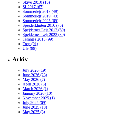
Skive 20:10 (15)
SL2017 (67)
Sommerlejr 2018 (49)
Sommerlejr 2019 (43)
Sommerlejr 2025 (69)
Spejderklinten 2016 (75)
Spejdernes Lejr 2012 (69)
Spejdernes Lejr 2022 (89)
Temnæs 2015 (99)
Trop (91)
Ulv (88)
Arkiv
July 2026 (19)
June 2026 (23)
May 2026 (7)
April 2026 (5)
March 2026 (1)
January 2026 (10)
November 2025 (1)
July 2025 (69)
June 2025 (18)
May 2025 (8)