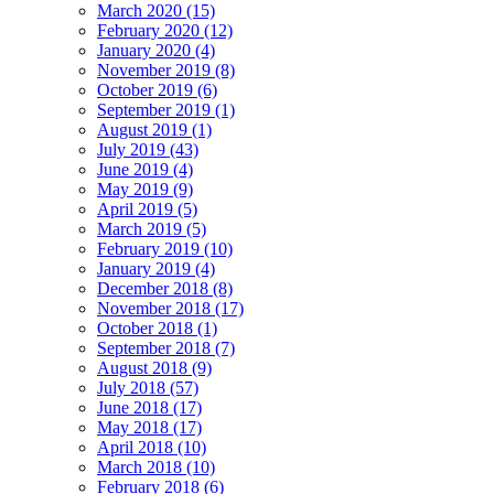
March 2020 (15)
February 2020 (12)
January 2020 (4)
November 2019 (8)
October 2019 (6)
September 2019 (1)
August 2019 (1)
July 2019 (43)
June 2019 (4)
May 2019 (9)
April 2019 (5)
March 2019 (5)
February 2019 (10)
January 2019 (4)
December 2018 (8)
November 2018 (17)
October 2018 (1)
September 2018 (7)
August 2018 (9)
July 2018 (57)
June 2018 (17)
May 2018 (17)
April 2018 (10)
March 2018 (10)
February 2018 (6)