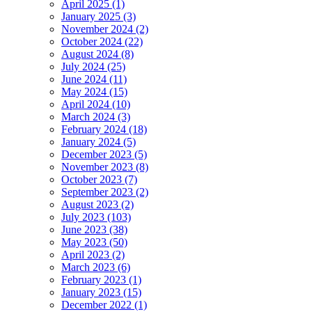
April 2025 (1)
January 2025 (3)
November 2024 (2)
October 2024 (22)
August 2024 (8)
July 2024 (25)
June 2024 (11)
May 2024 (15)
April 2024 (10)
March 2024 (3)
February 2024 (18)
January 2024 (5)
December 2023 (5)
November 2023 (8)
October 2023 (7)
September 2023 (2)
August 2023 (2)
July 2023 (103)
June 2023 (38)
May 2023 (50)
April 2023 (2)
March 2023 (6)
February 2023 (1)
January 2023 (15)
December 2022 (1)