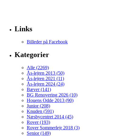
Links
Billeder på Facebook
Kategorier
Alle (2269)
Ås-lejren 2013 (50)
Ås-lejren 2021 (11)
Ås-lejren 2024 (24)
Bæver (141)
BG Renovering 2026 (10)
Houens Odde 2013 (90)
Junior (208)
Knuden (591)
Næsbycentret 2014 (45)
Rover (193)
Rover Sommerlejr 2018 (3)
Senior (149)