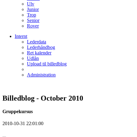
Ulv
Junior
Trop
Senior
Rover
Internt
Lederdata
Lederhåndbog
Ret kalender
Udlån
Upload til billedblog
Administration
Billedblog - October 2010
Gruppekursus
2010-10-31 22:01:00