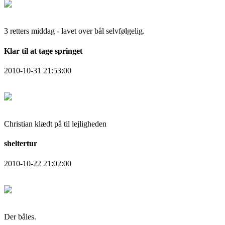
3 retters middag - lavet over bål selvfølgelig.
Klar til at tage springet
2010-10-31 21:53:00
Christian klædt på til lejligheden
sheltertur
2010-10-22 21:02:00
Der båles.