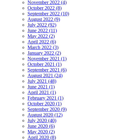
November 2022 (4)
October 2022 (8)
September 2022 (10)
August 2022 (9)
July 2022 (92)
June 2022 (11)
May 2022 (2)
April 2022 (6)
March 2022 (3)
January 2022 (2)
November 2021 (1)
October 2021 (1)
September 2021 (6)
August 2021 (24)
July 2021 (48)
June 2021 (1)
April 2021 (1)
February 2021 (1)
October 2020 (1)
September 2020 (9)
August 2020 (12)
July 2020 (40)
June 2020 (6)
May 2020 (2)
April 2020 (8)