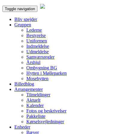
Toggle navigation
Bliv spejder
Gruppen
Lederne
Bestyrelse
Uniformen
Indmeldelse
Udmeldelse
Samværsregler
Årshjul
Ombygning BG
Hytten i Mølleparken
Mosehytten
Billedblog
Arrangementer
Tilmeldinger
Aktuelt
Kalender
Fotos og beskrivelser
Pakkeliste
Kørselsvejledninger
Enheder
Bæver