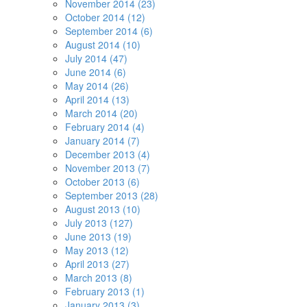
November 2014 (23)
October 2014 (12)
September 2014 (6)
August 2014 (10)
July 2014 (47)
June 2014 (6)
May 2014 (26)
April 2014 (13)
March 2014 (20)
February 2014 (4)
January 2014 (7)
December 2013 (4)
November 2013 (7)
October 2013 (6)
September 2013 (28)
August 2013 (10)
July 2013 (127)
June 2013 (19)
May 2013 (12)
April 2013 (27)
March 2013 (8)
February 2013 (1)
January 2013 (3)