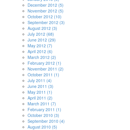
December 2012 (5)
November 2012 (5)
October 2012 (10)
September 2012 (3)
August 2012 (3)
July 2012 (68)
June 2012 (29)
May 2012 (7)
April 2012 (6)
March 2012 (2)
February 2012 (1)
November 2011 (2)
October 2011 (1)
July 2011 (4)
June 2011 (3)
May 2011 (1)
April 2011 (2)
March 2011 (7)
February 2011 (1)
October 2010 (3)
September 2010 (4)
August 2010 (5)