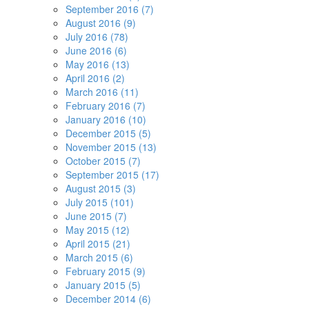
September 2016 (7)
August 2016 (9)
July 2016 (78)
June 2016 (6)
May 2016 (13)
April 2016 (2)
March 2016 (11)
February 2016 (7)
January 2016 (10)
December 2015 (5)
November 2015 (13)
October 2015 (7)
September 2015 (17)
August 2015 (3)
July 2015 (101)
June 2015 (7)
May 2015 (12)
April 2015 (21)
March 2015 (6)
February 2015 (9)
January 2015 (5)
December 2014 (6)