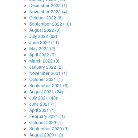
December 2022 (1)
November 2022 (4)
October 2022 (8)
September 2022 (10)
August 2022 (9)
July 2022 (92)
June 2022 (11)
May 2022 (2)
April 2022 (6)
March 2022 (3)
January 2022 (2)
November 2021 (1)
October 2021 (1)
September 2021 (6)
August 2021 (24)
July 2021 (48)
June 2021 (1)
April 2021 (1)
February 2021 (1)
October 2020 (1)
September 2020 (9)
August 2020 (12)