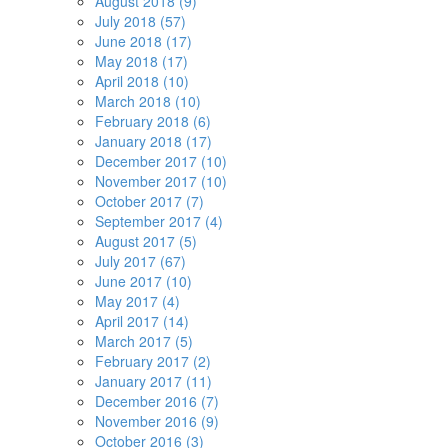
August 2018 (9)
July 2018 (57)
June 2018 (17)
May 2018 (17)
April 2018 (10)
March 2018 (10)
February 2018 (6)
January 2018 (17)
December 2017 (10)
November 2017 (10)
October 2017 (7)
September 2017 (4)
August 2017 (5)
July 2017 (67)
June 2017 (10)
May 2017 (4)
April 2017 (14)
March 2017 (5)
February 2017 (2)
January 2017 (11)
December 2016 (7)
November 2016 (9)
October 2016 (3)