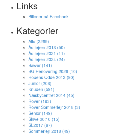
Links
Billeder på Facebook
Kategorier
Alle (2269)
Ås-lejren 2013 (50)
Ås-lejren 2021 (11)
Ås-lejren 2024 (24)
Bæver (141)
BG Renovering 2026 (10)
Houens Odde 2013 (90)
Junior (208)
Knuden (591)
Næsbycentret 2014 (45)
Rover (193)
Rover Sommerlejr 2018 (3)
Senior (149)
Skive 20:10 (15)
SL2017 (67)
Sommerlejr 2018 (49)