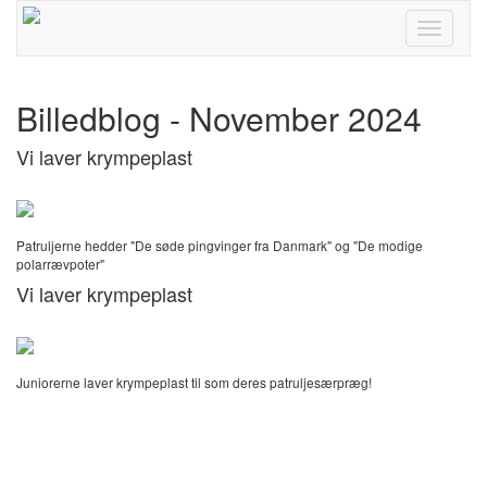
Toggle
navigati
Billedblog - November 2024
Vi laver krympeplast
Patruljerne hedder "De søde pingvinger fra Danmark" og "De modige
polarrævpoter"
Vi laver krympeplast
Juniorerne laver krympeplast til som deres patruljesærpræg!