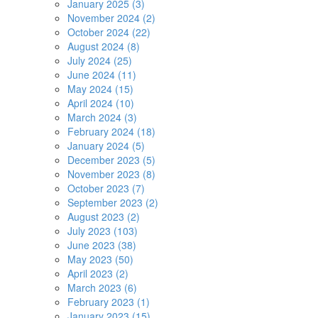
January 2025 (3)
November 2024 (2)
October 2024 (22)
August 2024 (8)
July 2024 (25)
June 2024 (11)
May 2024 (15)
April 2024 (10)
March 2024 (3)
February 2024 (18)
January 2024 (5)
December 2023 (5)
November 2023 (8)
October 2023 (7)
September 2023 (2)
August 2023 (2)
July 2023 (103)
June 2023 (38)
May 2023 (50)
April 2023 (2)
March 2023 (6)
February 2023 (1)
January 2023 (15)