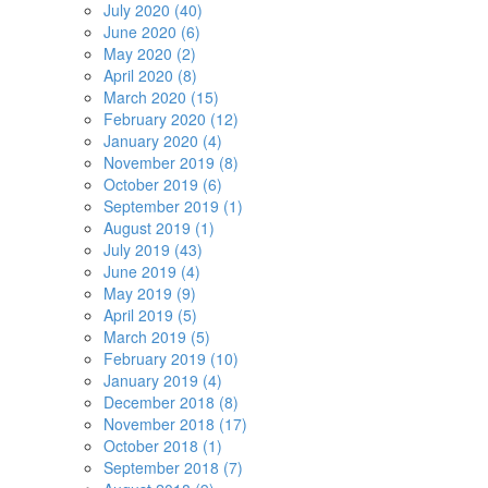
July 2020 (40)
June 2020 (6)
May 2020 (2)
April 2020 (8)
March 2020 (15)
February 2020 (12)
January 2020 (4)
November 2019 (8)
October 2019 (6)
September 2019 (1)
August 2019 (1)
July 2019 (43)
June 2019 (4)
May 2019 (9)
April 2019 (5)
March 2019 (5)
February 2019 (10)
January 2019 (4)
December 2018 (8)
November 2018 (17)
October 2018 (1)
September 2018 (7)