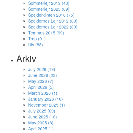
Sommerlejr 2019 (43)
Sommerlejr 2025 (69)
Spejderklinten 2016 (75)
Spejdernes Lejr 2012 (69)
Spejdernes Lejr 2022 (89)
Temnæs 2015 (99)
Trop (91)
Ulv (88)
Arkiv
July 2026 (19)
June 2026 (23)
May 2026 (7)
April 2026 (5)
March 2026 (1)
January 2026 (10)
November 2025 (1)
July 2025 (69)
June 2025 (18)
May 2025 (8)
April 2025 (1)