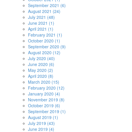
September 2021 (6)
August 2021 (24)
July 2021 (48)
June 2021 (1)
April 2021 (1)
February 2021 (1)
October 2020 (1)
September 2020 (9)
August 2020 (12)
July 2020 (40)
June 2020 (6)
May 2020 (2)
April 2020 (8)
March 2020 (15)
February 2020 (12)
January 2020 (4)
November 2019 (8)
October 2019 (6)
September 2019 (1)
August 2019 (1)
July 2019 (43)
June 2019 (4)