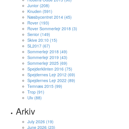
Junior (208)
Knuden (591)
Næsbycentret 2014 (45)
Rover (193)
Rover Sommerlejr 2018 (3)
Senior (149)
Skive 20:10 (15)
SL2017 (67)
Sommerlejr 2018 (49)
Sommerlejr 2019 (43)
Sommerlejr 2025 (69)
Spejderklinten 2016 (75)
Spejdernes Lejr 2012 (69)
Spejdernes Lejr 2022 (89)
Temnæs 2015 (99)
Trop (91)
Ulv (88)
Arkiv
July 2026 (19)
June 2026 (23)