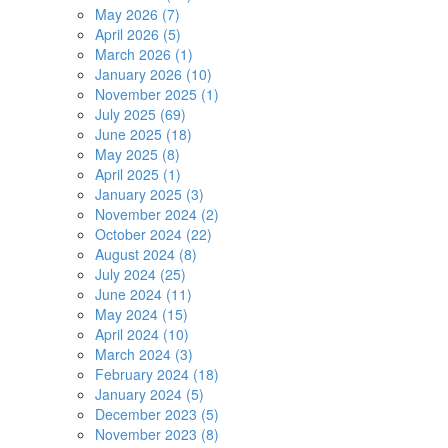
May 2026 (7)
April 2026 (5)
March 2026 (1)
January 2026 (10)
November 2025 (1)
July 2025 (69)
June 2025 (18)
May 2025 (8)
April 2025 (1)
January 2025 (3)
November 2024 (2)
October 2024 (22)
August 2024 (8)
July 2024 (25)
June 2024 (11)
May 2024 (15)
April 2024 (10)
March 2024 (3)
February 2024 (18)
January 2024 (5)
December 2023 (5)
November 2023 (8)