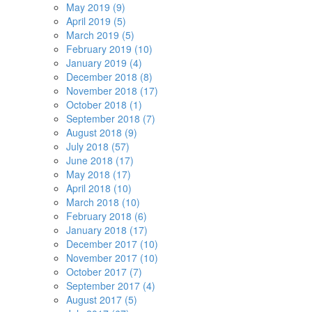
May 2019 (9)
April 2019 (5)
March 2019 (5)
February 2019 (10)
January 2019 (4)
December 2018 (8)
November 2018 (17)
October 2018 (1)
September 2018 (7)
August 2018 (9)
July 2018 (57)
June 2018 (17)
May 2018 (17)
April 2018 (10)
March 2018 (10)
February 2018 (6)
January 2018 (17)
December 2017 (10)
November 2017 (10)
October 2017 (7)
September 2017 (4)
August 2017 (5)