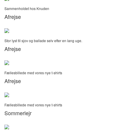
Sammenholdet hos Knuden
Afrejse
Stor lyst til sjov og ballade selv efter en lang uge.
Afrejse
Fællesbillede med vores nye t-shirts
Afrejse
Fællesbillede med vores nye t-shirts
Sommerlejr