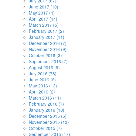
July 2017 (67)
June 2017 (10)
May 2017 (4)
April 2017 (14)
March 2017 (5)
February 2017 (2)
January 2017 (11)
December 2016 (7)
November 2016 (9)
October 2016 (3)
September 2016 (7)
August 2016 (9)
July 2016 (78)
June 2016 (6)
May 2016 (13)
April 2016 (2)
March 2016 (11)
February 2016 (7)
January 2016 (10)
December 2015 (5)
November 2015 (13)
October 2015 (7)
September 2015 (17)