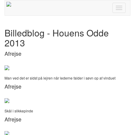
Toggle
navigati
Billedblog - Houens Odde
2013
Afrejse
Man ved det er sidst på lejren når lederne falder i søvn op af vinduet
Afrejse
Skål i slikkepinde
Afrejse