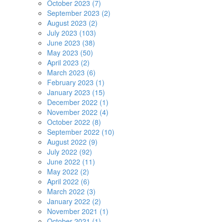
October 2023 (7)
September 2023 (2)
August 2023 (2)
July 2023 (103)
June 2023 (38)
May 2023 (50)
April 2023 (2)
March 2023 (6)
February 2023 (1)
January 2023 (15)
December 2022 (1)
November 2022 (4)
October 2022 (8)
September 2022 (10)
August 2022 (9)
July 2022 (92)
June 2022 (11)
May 2022 (2)
April 2022 (6)
March 2022 (3)
January 2022 (2)
November 2021 (1)
October 2021 (1)