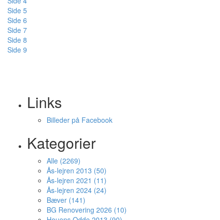
Side 4
Side 5
Side 6
Side 7
Side 8
Side 9
Links
Billeder på Facebook
Kategorier
Alle (2269)
Ås-lejren 2013 (50)
Ås-lejren 2021 (11)
Ås-lejren 2024 (24)
Bæver (141)
BG Renovering 2026 (10)
Houens Odde 2013 (90)