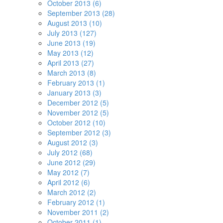
October 2013 (6)
September 2013 (28)
August 2013 (10)
July 2013 (127)
June 2013 (19)
May 2013 (12)
April 2013 (27)
March 2013 (8)
February 2013 (1)
January 2013 (3)
December 2012 (5)
November 2012 (5)
October 2012 (10)
September 2012 (3)
August 2012 (3)
July 2012 (68)
June 2012 (29)
May 2012 (7)
April 2012 (6)
March 2012 (2)
February 2012 (1)
November 2011 (2)
October 2011 (1)