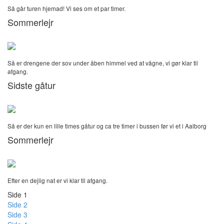
Så går turen hjemad! Vi ses om et par timer.
Sommerlejr
Så er drengene der sov under åben himmel ved at vågne, vi gør klar til
afgang.
Sidste gåtur
Så er der kun en lille times gåtur og ca tre timer i bussen før vi et i Aalborg
Sommerlejr
Efter en dejlig nat er vi klar til afgang.
Side 1
Side 2
Side 3