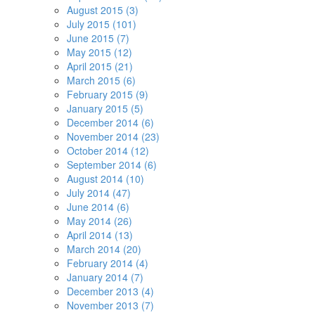
August 2015 (3)
July 2015 (101)
June 2015 (7)
May 2015 (12)
April 2015 (21)
March 2015 (6)
February 2015 (9)
January 2015 (5)
December 2014 (6)
November 2014 (23)
October 2014 (12)
September 2014 (6)
August 2014 (10)
July 2014 (47)
June 2014 (6)
May 2014 (26)
April 2014 (13)
March 2014 (20)
February 2014 (4)
January 2014 (7)
December 2013 (4)
November 2013 (7)