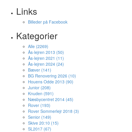
Links
Billeder på Facebook
Kategorier
Alle (2269)
Ås-lejren 2013 (50)
Ås-lejren 2021 (11)
Ås-lejren 2024 (24)
Bæver (141)
BG Renovering 2026 (10)
Houens Odde 2013 (90)
Junior (208)
Knuden (591)
Næsbycentret 2014 (45)
Rover (193)
Rover Sommerlejr 2018 (3)
Senior (149)
Skive 20:10 (15)
SL2017 (67)