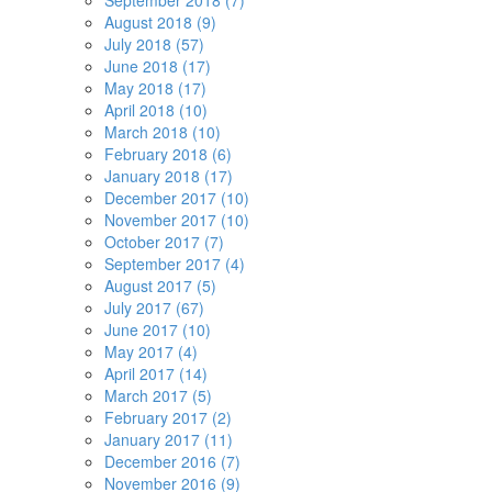
September 2018 (7)
August 2018 (9)
July 2018 (57)
June 2018 (17)
May 2018 (17)
April 2018 (10)
March 2018 (10)
February 2018 (6)
January 2018 (17)
December 2017 (10)
November 2017 (10)
October 2017 (7)
September 2017 (4)
August 2017 (5)
July 2017 (67)
June 2017 (10)
May 2017 (4)
April 2017 (14)
March 2017 (5)
February 2017 (2)
January 2017 (11)
December 2016 (7)
November 2016 (9)