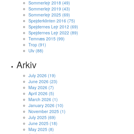
Sommerlejr 2018 (49)
Sommerlejr 2019 (43)
Sommerlejr 2025 (69)
Spejderklinten 2016 (75)
Spejdernes Lejr 2012 (69)
Spejdernes Lejr 2022 (89)
Temnæs 2015 (99)
Trop (91)
Ulv (88)
Arkiv
July 2026 (19)
June 2026 (23)
May 2026 (7)
April 2026 (5)
March 2026 (1)
January 2026 (10)
November 2025 (1)
July 2025 (69)
June 2025 (18)
May 2025 (8)