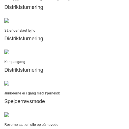
Distriktsturnering
Så er der slået lejr.o
Distriktsturnering
Kompasgang
Distriktsturnering
Juniorerne er i gang med stjerneløb
Spejderrøvsmøde
Roverne sætter telte op på hovedet