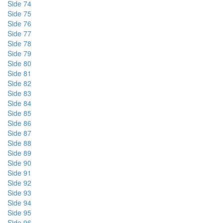
Side 74
Side 75
Side 76
Side 77
Side 78
Side 79
Side 80
Side 81
Side 82
Side 83
Side 84
Side 85
Side 86
Side 87
Side 88
Side 89
Side 90
Side 91
Side 92
Side 93
Side 94
Side 95
Side 96