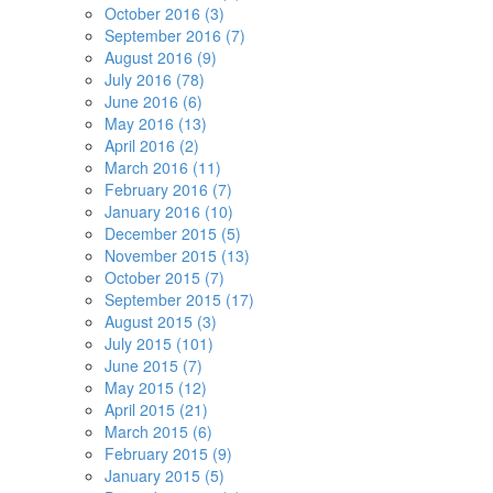
October 2016 (3)
September 2016 (7)
August 2016 (9)
July 2016 (78)
June 2016 (6)
May 2016 (13)
April 2016 (2)
March 2016 (11)
February 2016 (7)
January 2016 (10)
December 2015 (5)
November 2015 (13)
October 2015 (7)
September 2015 (17)
August 2015 (3)
July 2015 (101)
June 2015 (7)
May 2015 (12)
April 2015 (21)
March 2015 (6)
February 2015 (9)
January 2015 (5)