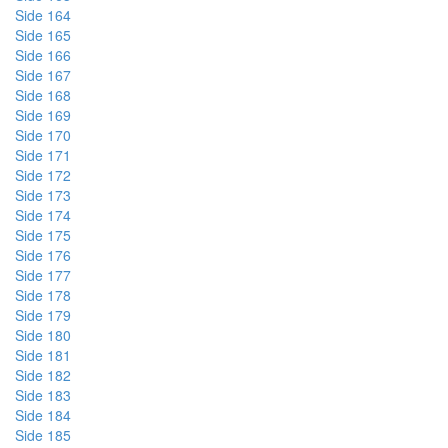
Side 164
Side 165
Side 166
Side 167
Side 168
Side 169
Side 170
Side 171
Side 172
Side 173
Side 174
Side 175
Side 176
Side 177
Side 178
Side 179
Side 180
Side 181
Side 182
Side 183
Side 184
Side 185