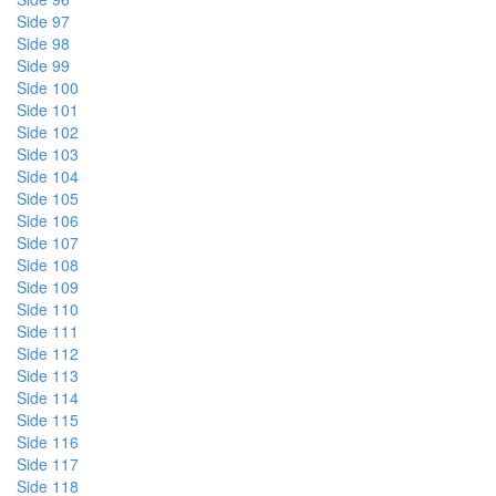
Side 97
Side 98
Side 99
Side 100
Side 101
Side 102
Side 103
Side 104
Side 105
Side 106
Side 107
Side 108
Side 109
Side 110
Side 111
Side 112
Side 113
Side 114
Side 115
Side 116
Side 117
Side 118