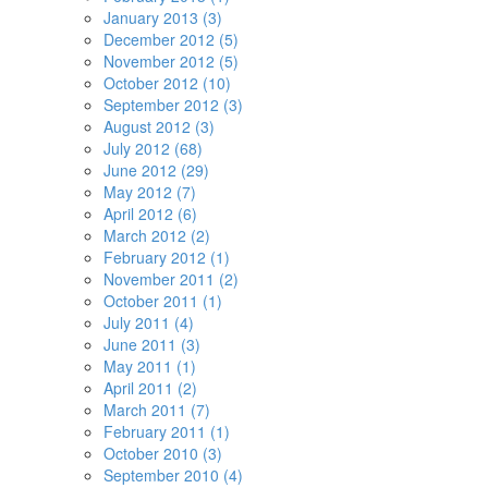
January 2013 (3)
December 2012 (5)
November 2012 (5)
October 2012 (10)
September 2012 (3)
August 2012 (3)
July 2012 (68)
June 2012 (29)
May 2012 (7)
April 2012 (6)
March 2012 (2)
February 2012 (1)
November 2011 (2)
October 2011 (1)
July 2011 (4)
June 2011 (3)
May 2011 (1)
April 2011 (2)
March 2011 (7)
February 2011 (1)
October 2010 (3)
September 2010 (4)