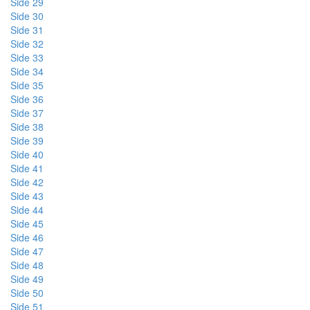
Side 29
Side 30
Side 31
Side 32
Side 33
Side 34
Side 35
Side 36
Side 37
Side 38
Side 39
Side 40
Side 41
Side 42
Side 43
Side 44
Side 45
Side 46
Side 47
Side 48
Side 49
Side 50
Side 51