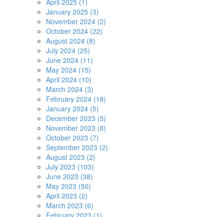
April 2025 (1)
January 2025 (3)
November 2024 (2)
October 2024 (22)
August 2024 (8)
July 2024 (25)
June 2024 (11)
May 2024 (15)
April 2024 (10)
March 2024 (3)
February 2024 (18)
January 2024 (5)
December 2023 (5)
November 2023 (8)
October 2023 (7)
September 2023 (2)
August 2023 (2)
July 2023 (103)
June 2023 (38)
May 2023 (50)
April 2023 (2)
March 2023 (6)
February 2023 (1)