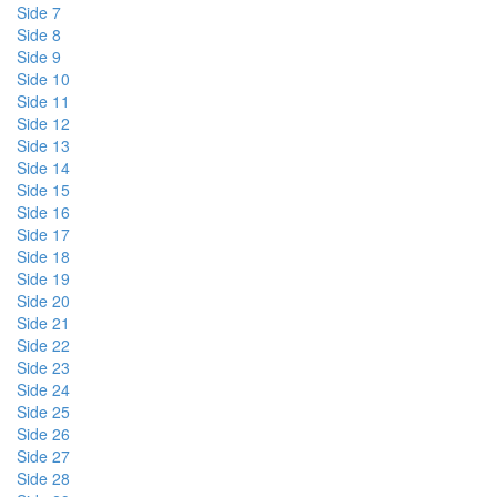
Side 7
Side 8
Side 9
Side 10
Side 11
Side 12
Side 13
Side 14
Side 15
Side 16
Side 17
Side 18
Side 19
Side 20
Side 21
Side 22
Side 23
Side 24
Side 25
Side 26
Side 27
Side 28