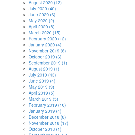
August 2020 (12)
July 2020 (40)
June 2020 (6)
May 2020 (2)
April 2020 (8)
March 2020 (15)
February 2020 (12)
January 2020 (4)
November 2019 (8)
October 2019 (6)
September 2019 (1)
August 2019 (1)
July 2019 (43)
June 2019 (4)
May 2019 (9)
April 2019 (5)
March 2019 (5)
February 2019 (10)
January 2019 (4)
December 2018 (8)
November 2018 (17)
October 2018 (1)