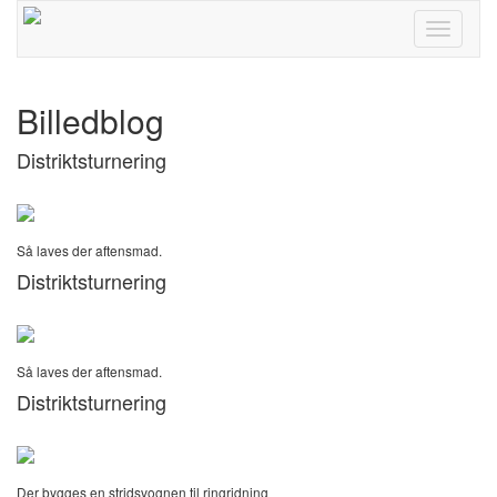
Toggle
navigati
Billedblog
Distriktsturnering
Så laves der aftensmad.
Distriktsturnering
Så laves der aftensmad.
Distriktsturnering
Der bygges en stridsvognen til ringridning