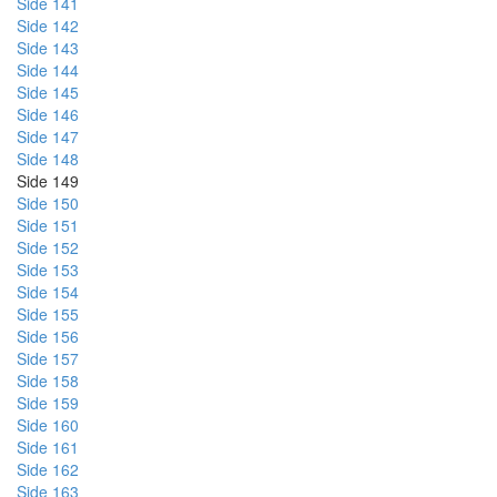
Side 141
Side 142
Side 143
Side 144
Side 145
Side 146
Side 147
Side 148
Side 149
Side 150
Side 151
Side 152
Side 153
Side 154
Side 155
Side 156
Side 157
Side 158
Side 159
Side 160
Side 161
Side 162
Side 163