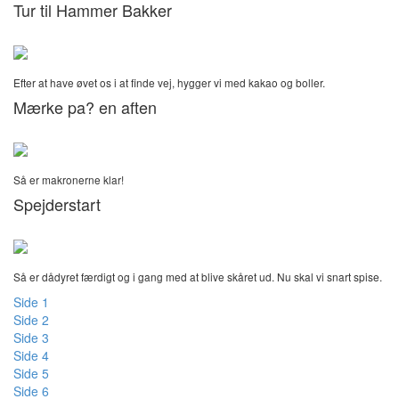
Tur til Hammer Bakker
Efter at have øvet os i at finde vej, hygger vi med kakao og boller.
Mærke pa? en aften
Så er makronerne klar!
Spejderstart
Så er dådyret færdigt og i gang med at blive skåret ud. Nu skal vi snart spise.
Side 1
Side 2
Side 3
Side 4
Side 5
Side 6