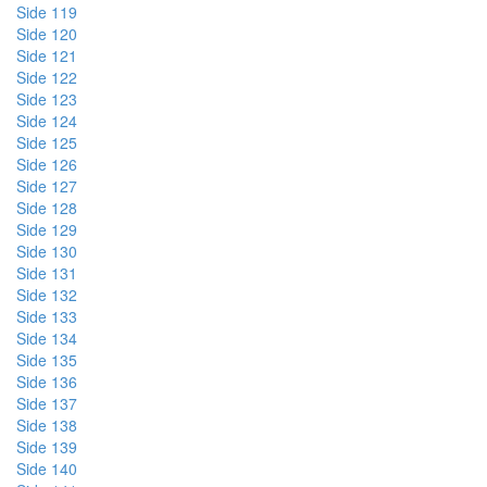
Side 119
Side 120
Side 121
Side 122
Side 123
Side 124
Side 125
Side 126
Side 127
Side 128
Side 129
Side 130
Side 131
Side 132
Side 133
Side 134
Side 135
Side 136
Side 137
Side 138
Side 139
Side 140