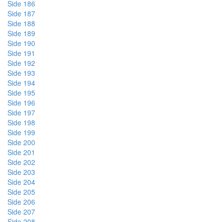
Side 186
Side 187
Side 188
Side 189
Side 190
Side 191
Side 192
Side 193
Side 194
Side 195
Side 196
Side 197
Side 198
Side 199
Side 200
Side 201
Side 202
Side 203
Side 204
Side 205
Side 206
Side 207
Side 208