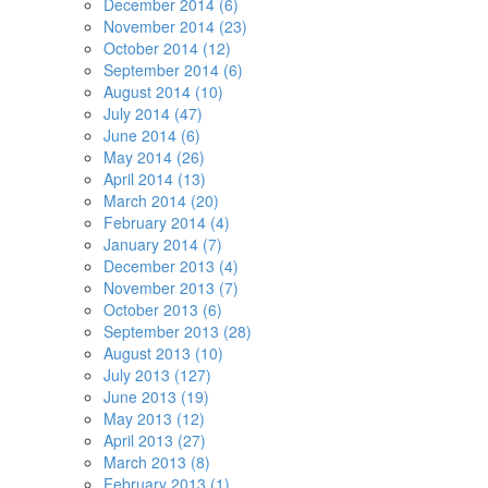
December 2014 (6)
November 2014 (23)
October 2014 (12)
September 2014 (6)
August 2014 (10)
July 2014 (47)
June 2014 (6)
May 2014 (26)
April 2014 (13)
March 2014 (20)
February 2014 (4)
January 2014 (7)
December 2013 (4)
November 2013 (7)
October 2013 (6)
September 2013 (28)
August 2013 (10)
July 2013 (127)
June 2013 (19)
May 2013 (12)
April 2013 (27)
March 2013 (8)
February 2013 (1)