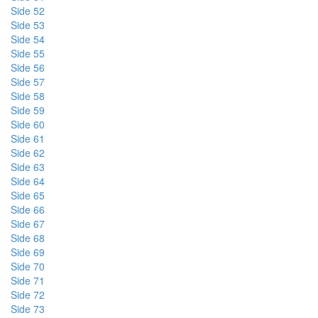
Side 52
Side 53
Side 54
Side 55
Side 56
Side 57
Side 58
Side 59
Side 60
Side 61
Side 62
Side 63
Side 64
Side 65
Side 66
Side 67
Side 68
Side 69
Side 70
Side 71
Side 72
Side 73