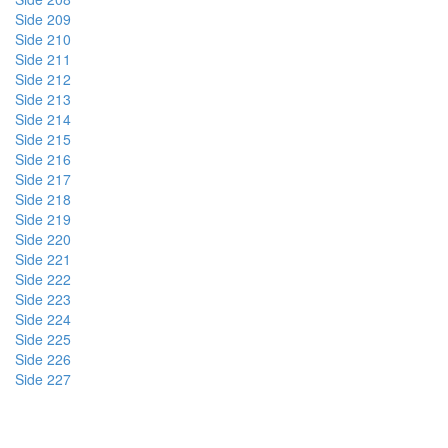
Side 209
Side 210
Side 211
Side 212
Side 213
Side 214
Side 215
Side 216
Side 217
Side 218
Side 219
Side 220
Side 221
Side 222
Side 223
Side 224
Side 225
Side 226
Side 227