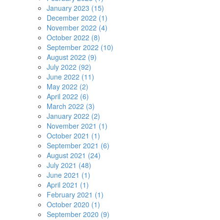
January 2023 (15)
December 2022 (1)
November 2022 (4)
October 2022 (8)
September 2022 (10)
August 2022 (9)
July 2022 (92)
June 2022 (11)
May 2022 (2)
April 2022 (6)
March 2022 (3)
January 2022 (2)
November 2021 (1)
October 2021 (1)
September 2021 (6)
August 2021 (24)
July 2021 (48)
June 2021 (1)
April 2021 (1)
February 2021 (1)
October 2020 (1)
September 2020 (9)