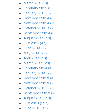
March 2015 (6)
February 2015 (9)
January 2015 (5)
December 2014 (6)
November 2014 (23)
October 2014 (12)
September 2014 (6)
August 2014 (10)
July 2014 (47)
June 2014 (6)
May 2014 (26)
April 2014 (13)
March 2014 (20)
February 2014 (4)
January 2014 (7)
December 2013 (4)
November 2013 (7)
October 2013 (6)
September 2013 (28)
August 2013 (10)
July 2013 (127)
June 2013 (19)