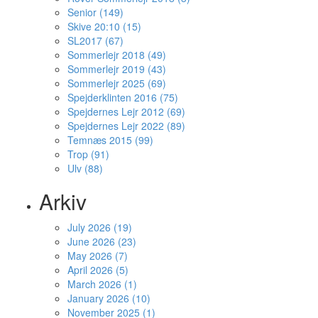
Senior (149)
Skive 20:10 (15)
SL2017 (67)
Sommerlejr 2018 (49)
Sommerlejr 2019 (43)
Sommerlejr 2025 (69)
Spejderklinten 2016 (75)
Spejdernes Lejr 2012 (69)
Spejdernes Lejr 2022 (89)
Temnæs 2015 (99)
Trop (91)
Ulv (88)
Arkiv
July 2026 (19)
June 2026 (23)
May 2026 (7)
April 2026 (5)
March 2026 (1)
January 2026 (10)
November 2025 (1)