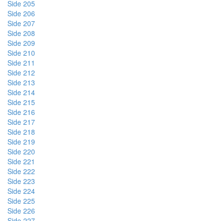
Side 205
Side 206
Side 207
Side 208
Side 209
Side 210
Side 211
Side 212
Side 213
Side 214
Side 215
Side 216
Side 217
Side 218
Side 219
Side 220
Side 221
Side 222
Side 223
Side 224
Side 225
Side 226
Side 227