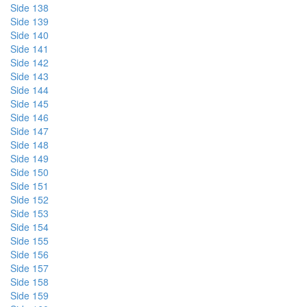
Side 138
Side 139
Side 140
Side 141
Side 142
Side 143
Side 144
Side 145
Side 146
Side 147
Side 148
Side 149
Side 150
Side 151
Side 152
Side 153
Side 154
Side 155
Side 156
Side 157
Side 158
Side 159