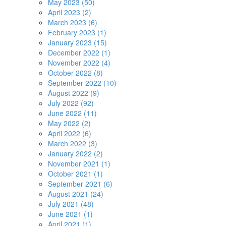
May 2023 (50)
April 2023 (2)
March 2023 (6)
February 2023 (1)
January 2023 (15)
December 2022 (1)
November 2022 (4)
October 2022 (8)
September 2022 (10)
August 2022 (9)
July 2022 (92)
June 2022 (11)
May 2022 (2)
April 2022 (6)
March 2022 (3)
January 2022 (2)
November 2021 (1)
October 2021 (1)
September 2021 (6)
August 2021 (24)
July 2021 (48)
June 2021 (1)
April 2021 (1)