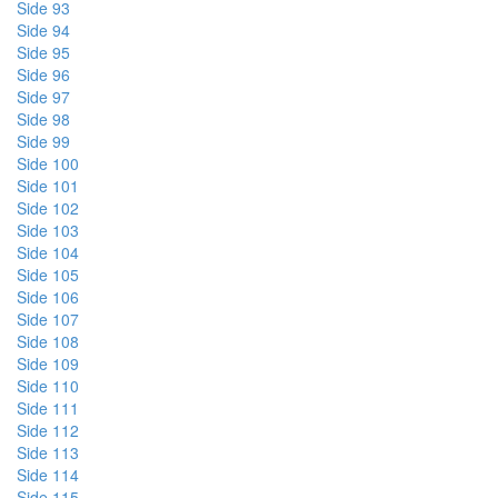
Side 93
Side 94
Side 95
Side 96
Side 97
Side 98
Side 99
Side 100
Side 101
Side 102
Side 103
Side 104
Side 105
Side 106
Side 107
Side 108
Side 109
Side 110
Side 111
Side 112
Side 113
Side 114
Side 115