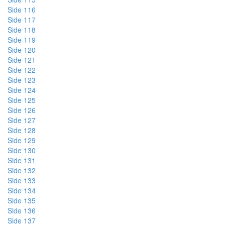
Side 116
Side 117
Side 118
Side 119
Side 120
Side 121
Side 122
Side 123
Side 124
Side 125
Side 126
Side 127
Side 128
Side 129
Side 130
Side 131
Side 132
Side 133
Side 134
Side 135
Side 136
Side 137