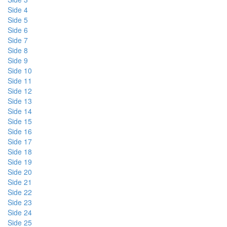
Side 4
Side 5
Side 6
Side 7
Side 8
Side 9
Side 10
Side 11
Side 12
Side 13
Side 14
Side 15
Side 16
Side 17
Side 18
Side 19
Side 20
Side 21
Side 22
Side 23
Side 24
Side 25