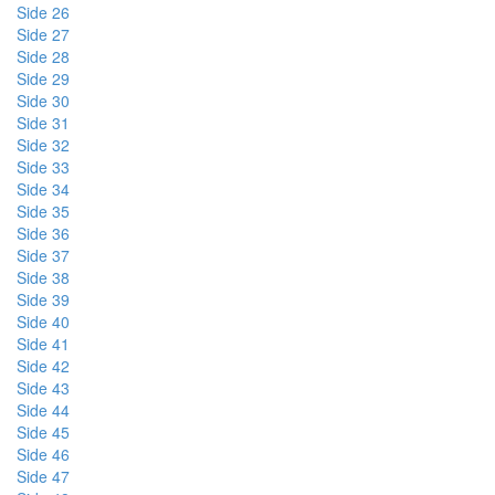
Side 26
Side 27
Side 28
Side 29
Side 30
Side 31
Side 32
Side 33
Side 34
Side 35
Side 36
Side 37
Side 38
Side 39
Side 40
Side 41
Side 42
Side 43
Side 44
Side 45
Side 46
Side 47