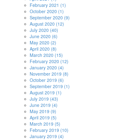
February 2021 (1)
October 2020 (1)
September 2020 (9)
August 2020 (12)
July 2020 (40)
June 2020 (6)
May 2020 (2)
April 2020 (8)
March 2020 (15)
February 2020 (12)
January 2020 (4)
November 2019 (8)
October 2019 (6)
September 2019 (1)
August 2019 (1)
July 2019 (43)
June 2019 (4)
May 2019 (9)
April 2019 (5)
March 2019 (5)
February 2019 (10)
January 2019 (4)