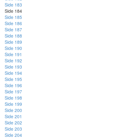
Side 183
Side 184
Side 185
Side 186
Side 187
Side 188
Side 189
Side 190
Side 191
Side 192
Side 193
Side 194
Side 195
Side 196
Side 197
Side 198
Side 199
Side 200
Side 201
Side 202
Side 203
Side 204