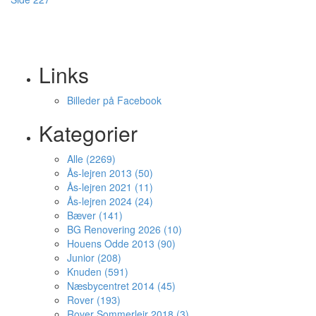
Links
Billeder på Facebook
Kategorier
Alle (2269)
Ås-lejren 2013 (50)
Ås-lejren 2021 (11)
Ås-lejren 2024 (24)
Bæver (141)
BG Renovering 2026 (10)
Houens Odde 2013 (90)
Junior (208)
Knuden (591)
Næsbycentret 2014 (45)
Rover (193)
Rover Sommerlejr 2018 (3)