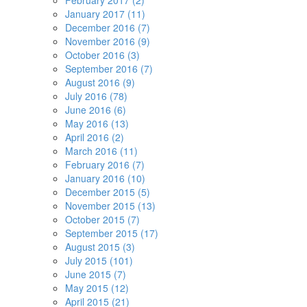
February 2017 (2)
January 2017 (11)
December 2016 (7)
November 2016 (9)
October 2016 (3)
September 2016 (7)
August 2016 (9)
July 2016 (78)
June 2016 (6)
May 2016 (13)
April 2016 (2)
March 2016 (11)
February 2016 (7)
January 2016 (10)
December 2015 (5)
November 2015 (13)
October 2015 (7)
September 2015 (17)
August 2015 (3)
July 2015 (101)
June 2015 (7)
May 2015 (12)
April 2015 (21)