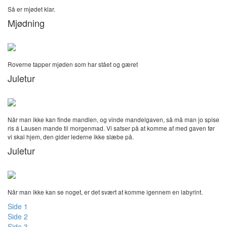
Så er mjødet klar.
Mjødning
Roverne tapper mjøden som har stået og gæret
Juletur
Når man ikke kan finde mandlen, og vinde mandelgaven, så må man jo spise
ris á Lausen mande til morgenmad. Vi satser på at komme af med gaven før
vi skal hjem, den gider lederne ikke slæbe på.
Juletur
Når man ikke kan se noget, er det svært at komme igennem en labyrint.
Side 1
Side 2
Side 3