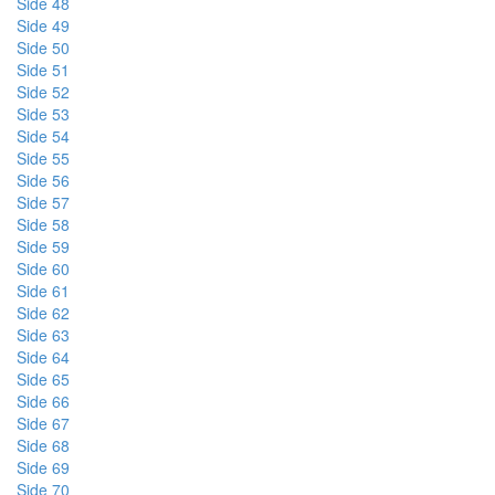
Side 48
Side 49
Side 50
Side 51
Side 52
Side 53
Side 54
Side 55
Side 56
Side 57
Side 58
Side 59
Side 60
Side 61
Side 62
Side 63
Side 64
Side 65
Side 66
Side 67
Side 68
Side 69
Side 70