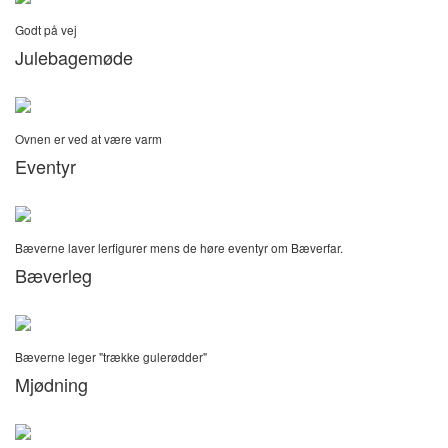
Godt på vej
Julebagemøde
Ovnen er ved at være varm
Eventyr
Bæverne laver lerfigurer mens de høre eventyr om Bæverfar.
Bæverleg
Bæverne leger "trække gulerødder"
Mjødning