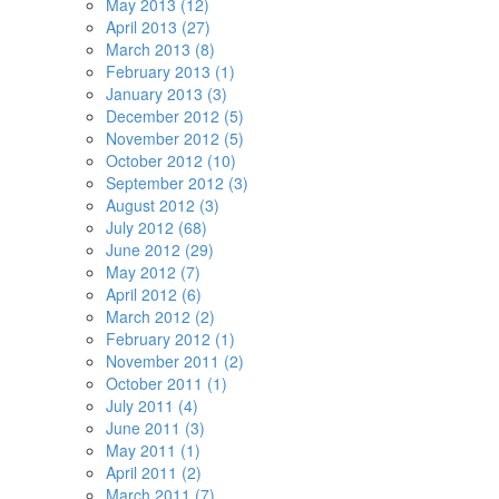
May 2013 (12)
April 2013 (27)
March 2013 (8)
February 2013 (1)
January 2013 (3)
December 2012 (5)
November 2012 (5)
October 2012 (10)
September 2012 (3)
August 2012 (3)
July 2012 (68)
June 2012 (29)
May 2012 (7)
April 2012 (6)
March 2012 (2)
February 2012 (1)
November 2011 (2)
October 2011 (1)
July 2011 (4)
June 2011 (3)
May 2011 (1)
April 2011 (2)
March 2011 (7)