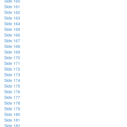
Side 160
Side 161
Side 162
Side 163
Side 164
Side 165
Side 166
Side 167
Side 168
Side 169
Side 170
Side 171
Side 172
Side 173
Side 174
Side 175
Side 176
Side 177
Side 178
Side 179
Side 180
Side 181
Side 182