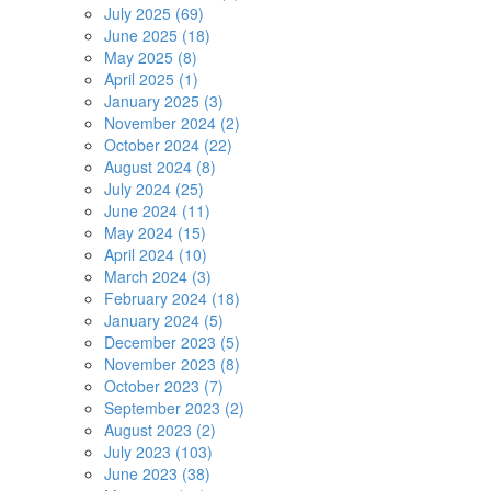
July 2025 (69)
June 2025 (18)
May 2025 (8)
April 2025 (1)
January 2025 (3)
November 2024 (2)
October 2024 (22)
August 2024 (8)
July 2024 (25)
June 2024 (11)
May 2024 (15)
April 2024 (10)
March 2024 (3)
February 2024 (18)
January 2024 (5)
December 2023 (5)
November 2023 (8)
October 2023 (7)
September 2023 (2)
August 2023 (2)
July 2023 (103)
June 2023 (38)