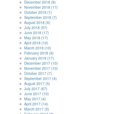
December 2018 (8)
November 2018 (17)
October 2018 (1)
September 2018 (7)
August 2018 (9)
July 2018 (57)
June 2018 (17)
May 2018 (17)
April 2018 (10)
March 2018 (10)
February 2018 (6)
January 2018 (17)
December 2017 (10)
November 2017 (10)
October 2017 (7)
September 2017 (4)
August 2017 (5)
July 2017 (67)
June 2017 (10)
May 2017 (4)
April 2017 (14)
March 2017 (5)