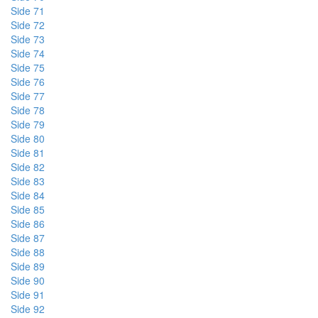
Side 71
Side 72
Side 73
Side 74
Side 75
Side 76
Side 77
Side 78
Side 79
Side 80
Side 81
Side 82
Side 83
Side 84
Side 85
Side 86
Side 87
Side 88
Side 89
Side 90
Side 91
Side 92