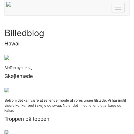
Toggle
navigati
Billedblog
Hawaii
Steffen pynter sig
Skøjtemøde
Selvom det kan være at se, er der nogle af vores unger tilstede. Vi har indtil
videre konkurreret i skøjte og swag. Nu er det fri leg, efterfulgt af kage og
kakao.
Troppen på toppen