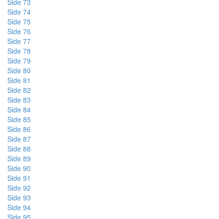
Side 73
Side 74
Side 75
Side 76
Side 77
Side 78
Side 79
Side 80
Side 81
Side 82
Side 83
Side 84
Side 85
Side 86
Side 87
Side 88
Side 89
Side 90
Side 91
Side 92
Side 93
Side 94
Side 95