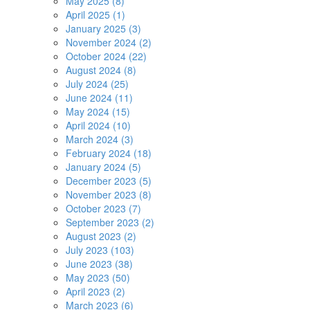
May 2025 (8)
April 2025 (1)
January 2025 (3)
November 2024 (2)
October 2024 (22)
August 2024 (8)
July 2024 (25)
June 2024 (11)
May 2024 (15)
April 2024 (10)
March 2024 (3)
February 2024 (18)
January 2024 (5)
December 2023 (5)
November 2023 (8)
October 2023 (7)
September 2023 (2)
August 2023 (2)
July 2023 (103)
June 2023 (38)
May 2023 (50)
April 2023 (2)
March 2023 (6)