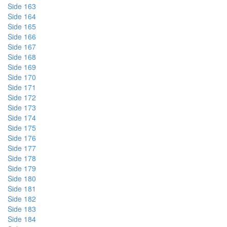
Side 163
Side 164
Side 165
Side 166
Side 167
Side 168
Side 169
Side 170
Side 171
Side 172
Side 173
Side 174
Side 175
Side 176
Side 177
Side 178
Side 179
Side 180
Side 181
Side 182
Side 183
Side 184