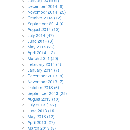
January 2015 (5)
December 2014 (6)
November 2014 (23)
October 2014 (12)
September 2014 (6)
August 2014 (10)
July 2014 (47)
June 2014 (6)
May 2014 (26)
April 2014 (13)
March 2014 (20)
February 2014 (4)
January 2014 (7)
December 2013 (4)
November 2013 (7)
October 2013 (6)
September 2013 (28)
August 2013 (10)
July 2013 (127)
June 2013 (19)
May 2013 (12)
April 2013 (27)
March 2013 (8)