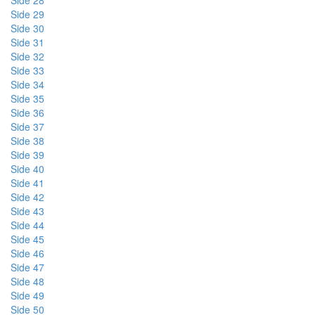
Side 28
Side 29
Side 30
Side 31
Side 32
Side 33
Side 34
Side 35
Side 36
Side 37
Side 38
Side 39
Side 40
Side 41
Side 42
Side 43
Side 44
Side 45
Side 46
Side 47
Side 48
Side 49
Side 50