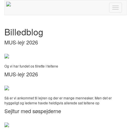
Toggle
navigati
Billedblog
MUS-lejr 2026
Og vi har fundet os tilrette I teltene
MUS-lejr 2026
Så er vi ankommet til lejren og der er mange mennesker. Men det er
hyggeligt og lederne havde heldigvis allerede sat teltene op
Sejltur med søspejderne