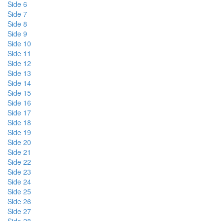
Side 6
Side 7
Side 8
Side 9
Side 10
Side 11
Side 12
Side 13
Side 14
Side 15
Side 16
Side 17
Side 18
Side 19
Side 20
Side 21
Side 22
Side 23
Side 24
Side 25
Side 26
Side 27