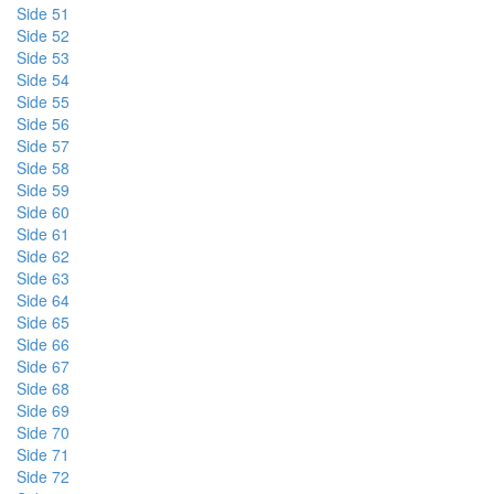
Side 51
Side 52
Side 53
Side 54
Side 55
Side 56
Side 57
Side 58
Side 59
Side 60
Side 61
Side 62
Side 63
Side 64
Side 65
Side 66
Side 67
Side 68
Side 69
Side 70
Side 71
Side 72