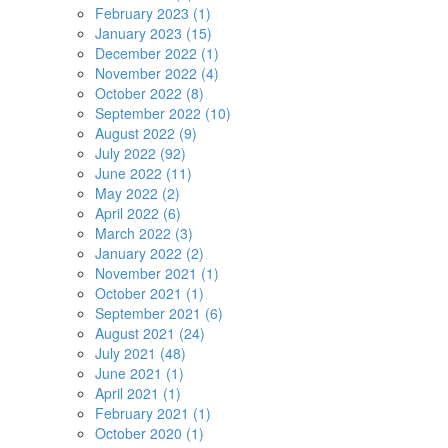
February 2023 (1)
January 2023 (15)
December 2022 (1)
November 2022 (4)
October 2022 (8)
September 2022 (10)
August 2022 (9)
July 2022 (92)
June 2022 (11)
May 2022 (2)
April 2022 (6)
March 2022 (3)
January 2022 (2)
November 2021 (1)
October 2021 (1)
September 2021 (6)
August 2021 (24)
July 2021 (48)
June 2021 (1)
April 2021 (1)
February 2021 (1)
October 2020 (1)