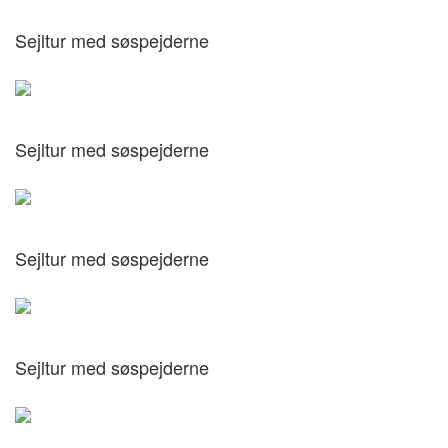
Sejltur med søspejderne
Sejltur med søspejderne
Sejltur med søspejderne
Sejltur med søspejderne