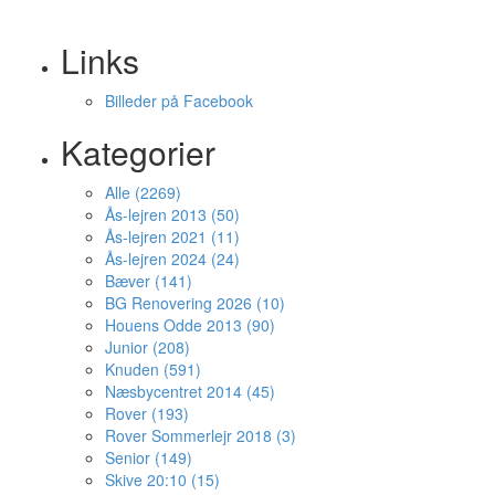
Links
Billeder på Facebook
Kategorier
Alle (2269)
Ås-lejren 2013 (50)
Ås-lejren 2021 (11)
Ås-lejren 2024 (24)
Bæver (141)
BG Renovering 2026 (10)
Houens Odde 2013 (90)
Junior (208)
Knuden (591)
Næsbycentret 2014 (45)
Rover (193)
Rover Sommerlejr 2018 (3)
Senior (149)
Skive 20:10 (15)