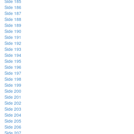
Side 185
Side 186
Side 187
Side 188
Side 189
Side 190
Side 191
Side 192
Side 193
Side 194
Side 195
Side 196
Side 197
Side 198
Side 199
Side 200
Side 201
Side 202
Side 203
Side 204
Side 205
Side 206
Side 207