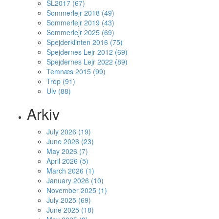
SL2017 (67)
Sommerlejr 2018 (49)
Sommerlejr 2019 (43)
Sommerlejr 2025 (69)
Spejderklinten 2016 (75)
Spejdernes Lejr 2012 (69)
Spejdernes Lejr 2022 (89)
Temnæs 2015 (99)
Trop (91)
Ulv (88)
Arkiv
July 2026 (19)
June 2026 (23)
May 2026 (7)
April 2026 (5)
March 2026 (1)
January 2026 (10)
November 2025 (1)
July 2025 (69)
June 2025 (18)