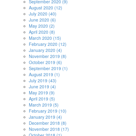
September 2020 (9)
August 2020 (12)
July 2020 (40)
June 2020 (6)
May 2020 (2)
April 2020 (8)
March 2020 (15)
February 2020 (12)
January 2020 (4)
November 2019 (8)
October 2019 (6)
September 2019 (1)
August 2019 (1)
July 2019 (43)
June 2019 (4)
May 2019 (9)
April 2019 (5)
March 2019 (5)
February 2019 (10)
January 2019 (4)
December 2018 (8)
November 2018 (17)
October 2018 (1)