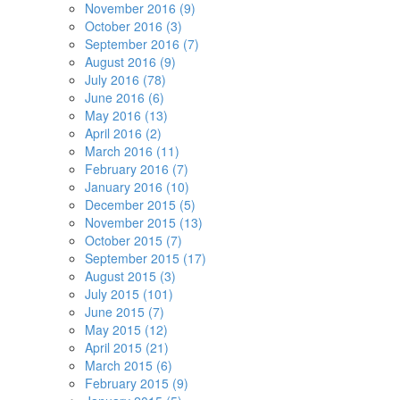
November 2016 (9)
October 2016 (3)
September 2016 (7)
August 2016 (9)
July 2016 (78)
June 2016 (6)
May 2016 (13)
April 2016 (2)
March 2016 (11)
February 2016 (7)
January 2016 (10)
December 2015 (5)
November 2015 (13)
October 2015 (7)
September 2015 (17)
August 2015 (3)
July 2015 (101)
June 2015 (7)
May 2015 (12)
April 2015 (21)
March 2015 (6)
February 2015 (9)