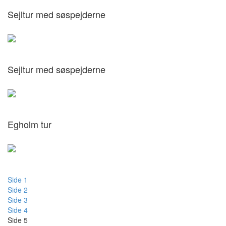
Sejltur med søspejderne
Sejltur med søspejderne
Egholm tur
Side 1
Side 2
Side 3
Side 4
Side 5