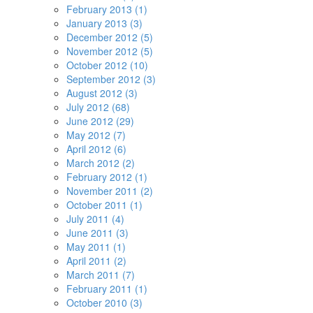
February 2013 (1)
January 2013 (3)
December 2012 (5)
November 2012 (5)
October 2012 (10)
September 2012 (3)
August 2012 (3)
July 2012 (68)
June 2012 (29)
May 2012 (7)
April 2012 (6)
March 2012 (2)
February 2012 (1)
November 2011 (2)
October 2011 (1)
July 2011 (4)
June 2011 (3)
May 2011 (1)
April 2011 (2)
March 2011 (7)
February 2011 (1)
October 2010 (3)