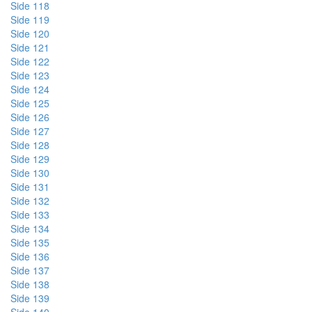
Side 118
Side 119
Side 120
Side 121
Side 122
Side 123
Side 124
Side 125
Side 126
Side 127
Side 128
Side 129
Side 130
Side 131
Side 132
Side 133
Side 134
Side 135
Side 136
Side 137
Side 138
Side 139