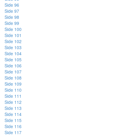
Side 96
Side 97
Side 98
Side 99
Side 100
Side 101
Side 102
Side 103
Side 104
Side 105
Side 106
Side 107
Side 108
Side 109
Side 110
Side 111
Side 112
Side 113
Side 114
Side 115
Side 116
Side 117