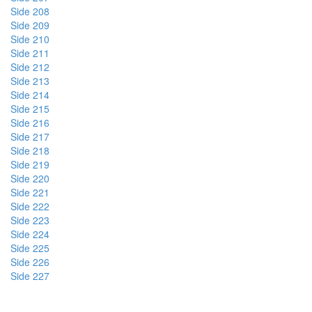
Side 208
Side 209
Side 210
Side 211
Side 212
Side 213
Side 214
Side 215
Side 216
Side 217
Side 218
Side 219
Side 220
Side 221
Side 222
Side 223
Side 224
Side 225
Side 226
Side 227