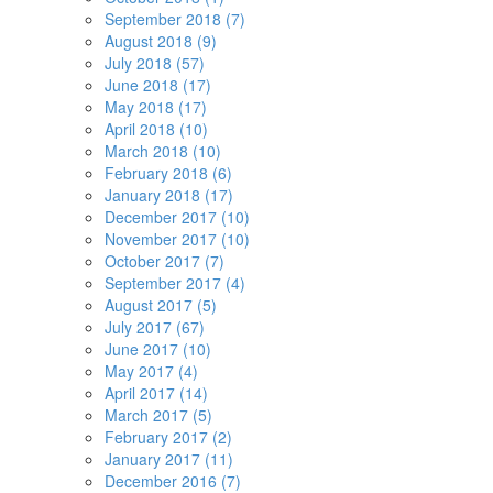
September 2018 (7)
August 2018 (9)
July 2018 (57)
June 2018 (17)
May 2018 (17)
April 2018 (10)
March 2018 (10)
February 2018 (6)
January 2018 (17)
December 2017 (10)
November 2017 (10)
October 2017 (7)
September 2017 (4)
August 2017 (5)
July 2017 (67)
June 2017 (10)
May 2017 (4)
April 2017 (14)
March 2017 (5)
February 2017 (2)
January 2017 (11)
December 2016 (7)