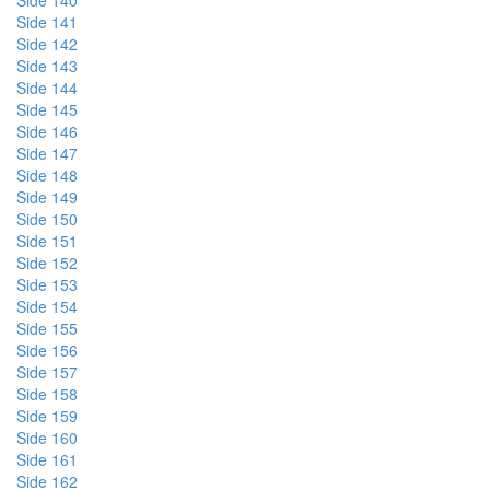
Side 140
Side 141
Side 142
Side 143
Side 144
Side 145
Side 146
Side 147
Side 148
Side 149
Side 150
Side 151
Side 152
Side 153
Side 154
Side 155
Side 156
Side 157
Side 158
Side 159
Side 160
Side 161
Side 162