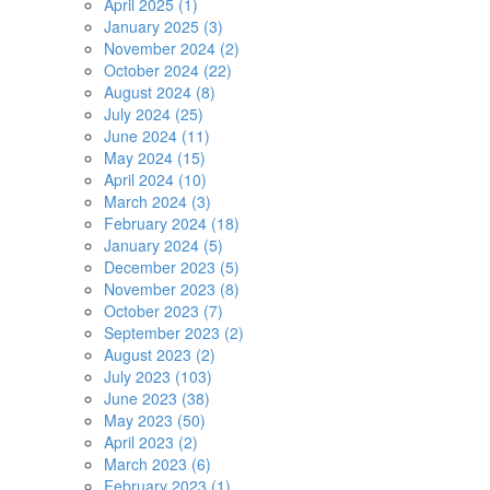
April 2025 (1)
January 2025 (3)
November 2024 (2)
October 2024 (22)
August 2024 (8)
July 2024 (25)
June 2024 (11)
May 2024 (15)
April 2024 (10)
March 2024 (3)
February 2024 (18)
January 2024 (5)
December 2023 (5)
November 2023 (8)
October 2023 (7)
September 2023 (2)
August 2023 (2)
July 2023 (103)
June 2023 (38)
May 2023 (50)
April 2023 (2)
March 2023 (6)
February 2023 (1)