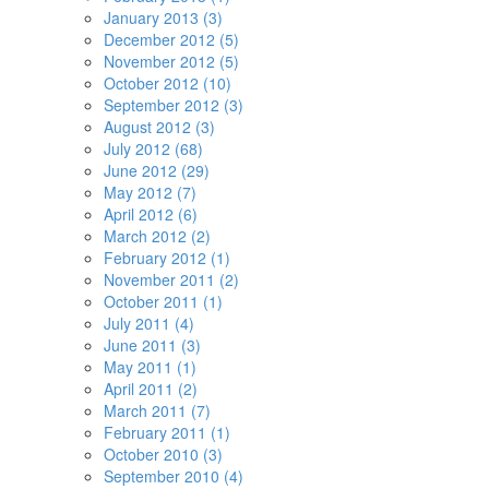
January 2013 (3)
December 2012 (5)
November 2012 (5)
October 2012 (10)
September 2012 (3)
August 2012 (3)
July 2012 (68)
June 2012 (29)
May 2012 (7)
April 2012 (6)
March 2012 (2)
February 2012 (1)
November 2011 (2)
October 2011 (1)
July 2011 (4)
June 2011 (3)
May 2011 (1)
April 2011 (2)
March 2011 (7)
February 2011 (1)
October 2010 (3)
September 2010 (4)