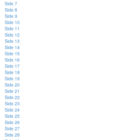
Side 7
Side 8
Side 9
Side 10
Side 11
Side 12
Side 13
Side 14
Side 15
Side 16
Side 17
Side 18
Side 19
Side 20
Side 21
Side 22
Side 23
Side 24
Side 25
Side 26
Side 27
Side 28