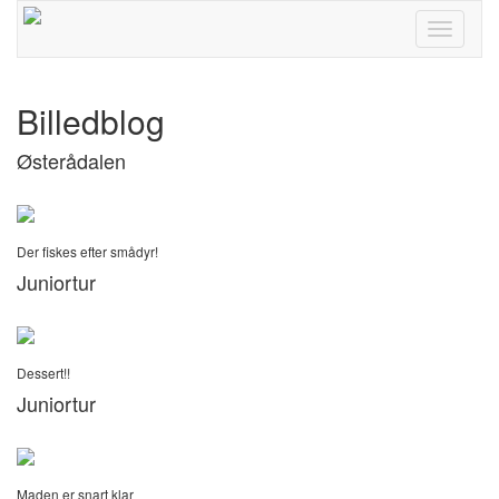
Toggle
navigati
Billedblog
Østerådalen
Der fiskes efter smådyr!
Juniortur
Dessert!!
Juniortur
Maden er snart klar