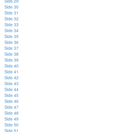
Side 29
Side 30
Side 31
Side 32
Side 33
Side 34
Side 35
Side 36
Side 37
Side 38
Side 39
Side 40
Side 41
Side 42
Side 43
Side 44
Side 45
Side 46
Side 47
Side 48
Side 49
Side 50
Side 51