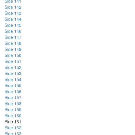
Side 141
Side 142
Side 143
Side 144
Side 145
Side 146
Side 147
Side 148
Side 149
Side 150
Side 151
Side 152
Side 153
Side 154
Side 155
Side 156
Side 157
Side 158
Side 159
Side 160
Side 161
Side 162
Side 163