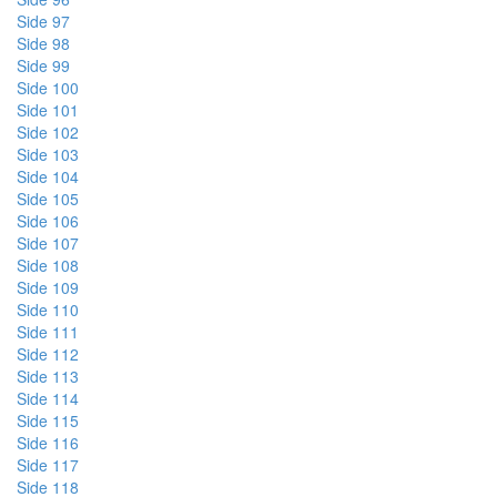
Side 97
Side 98
Side 99
Side 100
Side 101
Side 102
Side 103
Side 104
Side 105
Side 106
Side 107
Side 108
Side 109
Side 110
Side 111
Side 112
Side 113
Side 114
Side 115
Side 116
Side 117
Side 118