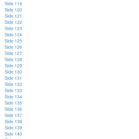
Side 119
Side 120
Side 121
Side 122
Side 123
Side 124
Side 125
Side 126
Side 127
Side 128
Side 129
Side 130
Side 131
Side 132
Side 133
Side 134
Side 135
Side 136
Side 137
Side 138
Side 139
Side 140