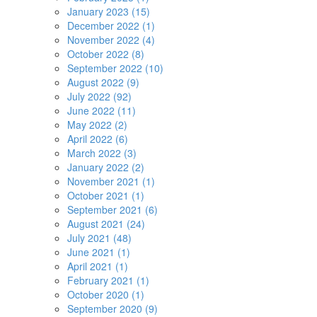
January 2023 (15)
December 2022 (1)
November 2022 (4)
October 2022 (8)
September 2022 (10)
August 2022 (9)
July 2022 (92)
June 2022 (11)
May 2022 (2)
April 2022 (6)
March 2022 (3)
January 2022 (2)
November 2021 (1)
October 2021 (1)
September 2021 (6)
August 2021 (24)
July 2021 (48)
June 2021 (1)
April 2021 (1)
February 2021 (1)
October 2020 (1)
September 2020 (9)