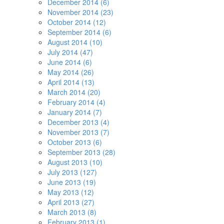
December 2014 (6)
November 2014 (23)
October 2014 (12)
September 2014 (6)
August 2014 (10)
July 2014 (47)
June 2014 (6)
May 2014 (26)
April 2014 (13)
March 2014 (20)
February 2014 (4)
January 2014 (7)
December 2013 (4)
November 2013 (7)
October 2013 (6)
September 2013 (28)
August 2013 (10)
July 2013 (127)
June 2013 (19)
May 2013 (12)
April 2013 (27)
March 2013 (8)
February 2013 (1)