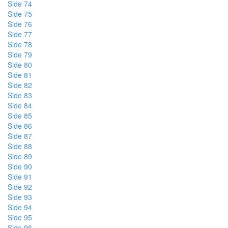
Side 74
Side 75
Side 76
Side 77
Side 78
Side 79
Side 80
Side 81
Side 82
Side 83
Side 84
Side 85
Side 86
Side 87
Side 88
Side 89
Side 90
Side 91
Side 92
Side 93
Side 94
Side 95
Side 96