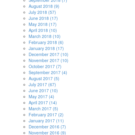
September 2018 (7)
August 2018 (9)
July 2018 (57)
June 2018 (17)
May 2018 (17)
April 2018 (10)
March 2018 (10)
February 2018 (6)
January 2018 (17)
December 2017 (10)
November 2017 (10)
October 2017 (7)
September 2017 (4)
August 2017 (5)
July 2017 (67)
June 2017 (10)
May 2017 (4)
April 2017 (14)
March 2017 (5)
February 2017 (2)
January 2017 (11)
December 2016 (7)
November 2016 (9)