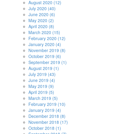
August 2020 (12)
July 2020 (40)
June 2020 (6)
May 2020 (2)
April 2020 (8)
March 2020 (15)
February 2020 (12)
January 2020 (4)
November 2019 (8)
October 2019 (6)
September 2019 (1)
August 2019 (1)
July 2019 (43)
June 2019 (4)
May 2019 (9)
April 2019 (5)
March 2019 (5)
February 2019 (10)
January 2019 (4)
December 2018 (8)
November 2018 (17)
October 2018 (1)