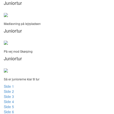
Juniortur
Madlavning på lejrpladsen
Juniortur
På vej mod Skørping
Juniortur
Så er juniorerne klar til tur
Side 1
Side 2
Side 3
Side 4
Side 5
Side 6