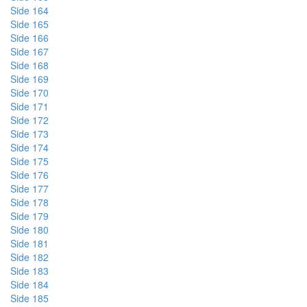
Side 164
Side 165
Side 166
Side 167
Side 168
Side 169
Side 170
Side 171
Side 172
Side 173
Side 174
Side 175
Side 176
Side 177
Side 178
Side 179
Side 180
Side 181
Side 182
Side 183
Side 184
Side 185