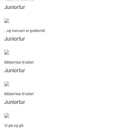
Juniortur
...og menuen er godkendt
Juniortur
Bålbøf klar til bålet
Juniortur
Bålbøf klar til bålet
Juniortur
Vi gik og gik