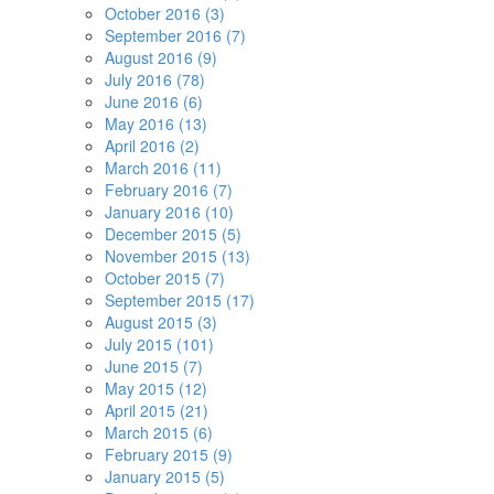
October 2016 (3)
September 2016 (7)
August 2016 (9)
July 2016 (78)
June 2016 (6)
May 2016 (13)
April 2016 (2)
March 2016 (11)
February 2016 (7)
January 2016 (10)
December 2015 (5)
November 2015 (13)
October 2015 (7)
September 2015 (17)
August 2015 (3)
July 2015 (101)
June 2015 (7)
May 2015 (12)
April 2015 (21)
March 2015 (6)
February 2015 (9)
January 2015 (5)