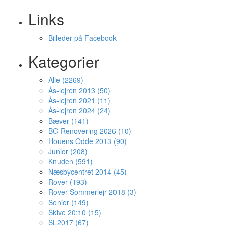
Links
Billeder på Facebook
Kategorier
Alle (2269)
Ås-lejren 2013 (50)
Ås-lejren 2021 (11)
Ås-lejren 2024 (24)
Bæver (141)
BG Renovering 2026 (10)
Houens Odde 2013 (90)
Junior (208)
Knuden (591)
Næsbycentret 2014 (45)
Rover (193)
Rover Sommerlejr 2018 (3)
Senior (149)
Skive 20:10 (15)
SL2017 (67)