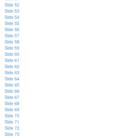
Side 52
Side 53
Side 54
Side 55
Side 56
Side 57
Side 58
Side 59
Side 60
Side 61
Side 62
Side 63
Side 64
Side 65
Side 66
Side 67
Side 68
Side 69
Side 70
Side 71
Side 72
Side 73