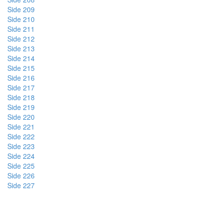
Side 209
Side 210
Side 211
Side 212
Side 213
Side 214
Side 215
Side 216
Side 217
Side 218
Side 219
Side 220
Side 221
Side 222
Side 223
Side 224
Side 225
Side 226
Side 227