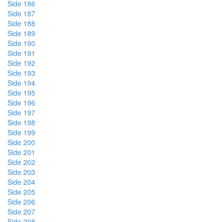
Side 186
Side 187
Side 188
Side 189
Side 190
Side 191
Side 192
Side 193
Side 194
Side 195
Side 196
Side 197
Side 198
Side 199
Side 200
Side 201
Side 202
Side 203
Side 204
Side 205
Side 206
Side 207
Side 208