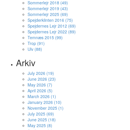
Sommerlejr 2018 (49)
Sommerlejr 2019 (43)
Sommerlejr 2025 (69)
Spejderklinten 2016 (75)
Spejdernes Lejr 2012 (69)
Spejdernes Lejr 2022 (89)
Temnæs 2015 (99)
Trop (91)
Ulv (88)
Arkiv
July 2026 (19)
June 2026 (23)
May 2026 (7)
April 2026 (5)
March 2026 (1)
January 2026 (10)
November 2025 (1)
July 2025 (69)
June 2025 (18)
May 2025 (8)